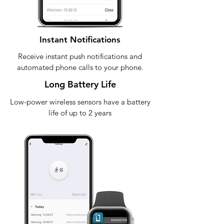
Instant Notifications
Receive instant push notifications and
automated phone calls to your phone.
Long Battery Life
Low-power wireless sensors have a battery
life of up to 2 years