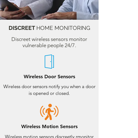
DISCREET
HOME MONITORING
Discreet wireless sensors monitor
vulnerable people 24/7.
Wireless Door Sensors
Wireless door sensors notify you when a door
is opened or closed.
Wireless Motion Sensors
Wireless motion sensors discreetly rmonitor