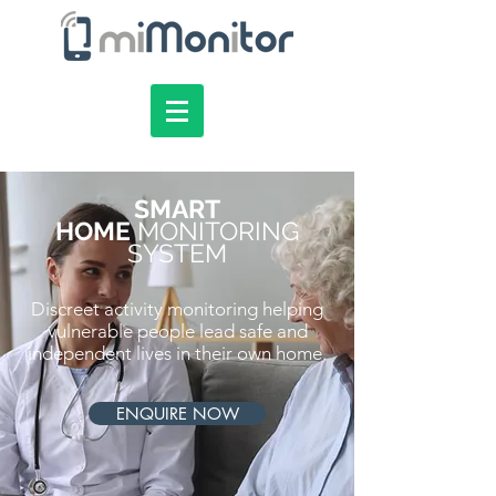
SMART
HOME
MONITORING
SYSTEM
Discreet activity monitoring helping
vulnerable people lead safe and
independent lives in their own home.
ENQUIRE NOW