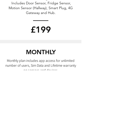
Includes Door Sensor, Fridge Sensor,
Motion Sensor (Hallway), Smart Plug, 4G
Gateway and Hub.
£199
MONTHLY
Monthly plan includes app access for unlimited
number of users, Sim Data
and
Lifetime warranty
on
sensors
and devices.
£29
ADD DEVICES