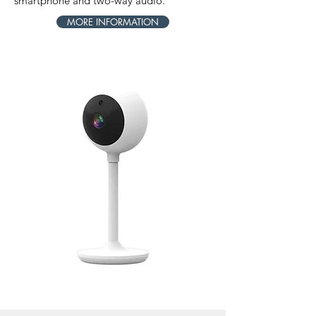
smartphone and two-way audio.
MORE INFORMATION