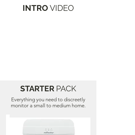
INTRO
VIDEO
STARTER
PACK
Everything you need to discreetly
monitor a small to medium home.