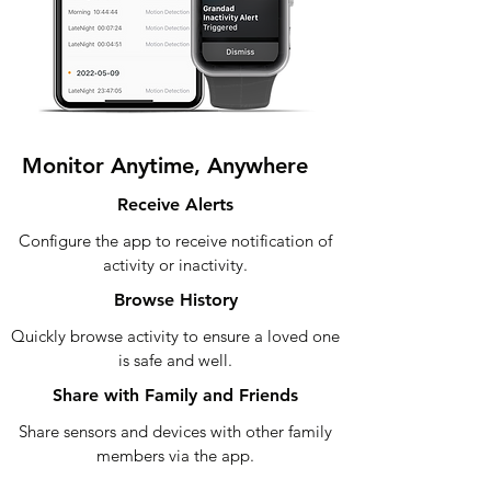
Monitor Anytime, Anywhere
Receive Alerts
Configure the app to receive notification of
activity or inactivity.
Browse History
Quickly browse activity to ensure a loved one
is safe and well.
Share with Family and Friends
Share sensors and devices with other family
members via the app.