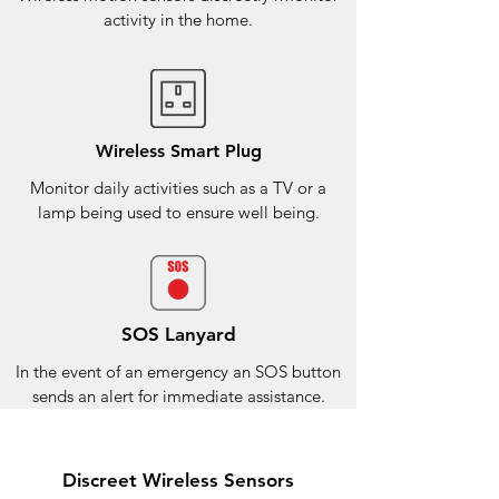
activity in the home.
Wireless Smart Plug
Monitor daily activities such as a TV or a
lamp being used to ensure well being.
SOS Lanyard
In the event of an emergency an SOS button
sends an alert for immediate assistance.
Discreet Wireless Sensors