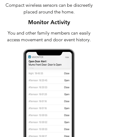
Compact wireless sensors can be discreetly
placed around the home.
Monitor Activity
You and other family members can easily
access movement and door event history.