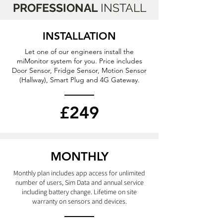
PROFESSIONAL
INSTALL
INSTALLATION
Let one of our engineers install the
miMonitor system for you. Price includes
Door Sensor, Fridge Sensor, Motion Sensor
(Hallway), Smart Plug and 4G Gateway.
£249
MONTHLY
Monthly plan includes app access for unlimited
number of users, Sim Data
and annual service
including battery change.
Lifetime on site
warranty on
sensors
and devices.