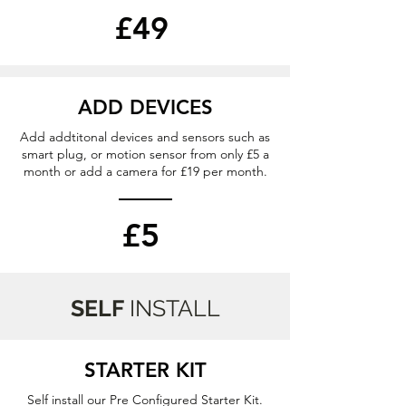
£49
ADD DEVICES
Add addtitonal devices and sensors such as
smart plug, or motion sensor from only £5 a
month or add a camera for £19 per month.
£5
SELF
INSTALL
STARTER KIT
Self install our Pre Configured Starter Kit.