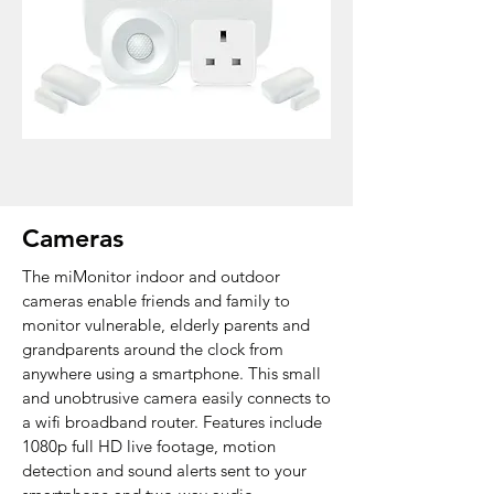
Cameras
The miMonitor indoor and outdoor
cameras enable friends and family to
monitor vulnerable,
elderly parents and
grandparents around the clock from
anywhere using a smartphone. This small
and unobtrusive camera easily connects to
a wifi broadband router.
Features include
1080p full HD live footage, motion
detection and sound alerts sent to your