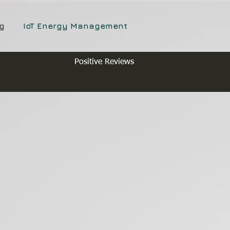
g
IoT Energy Management
Positive Reviews
y Monitoring
nagement
rol for Landlords, HMO's,
nd Serviced