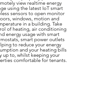
motely view realtime energy
ge using the latest IoT smart
eless sensors to open monitor
oors, windows, motion and
mperature in a building. Take
rol of heating, air conditioning
nd energy usage with smart
rmostats, smart power outlets
lping to r
educe your energy
umption and your heating bills
y up to, whilst keeping your
erties comfortable for tenants.