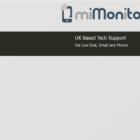
UK Based Tech Support
Via Live Chat, Email and Phone