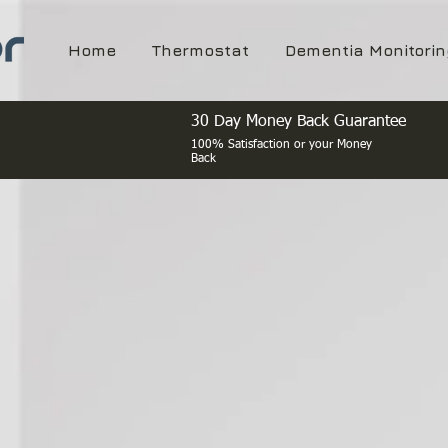
Home
Thermostat
Dementia Monitorin
30 Day Money Back Guarantee
100% Satisfaction or your Money
Back
IoT Energ
and Ma
Smart energy cont
Airbnb's, Hotels a