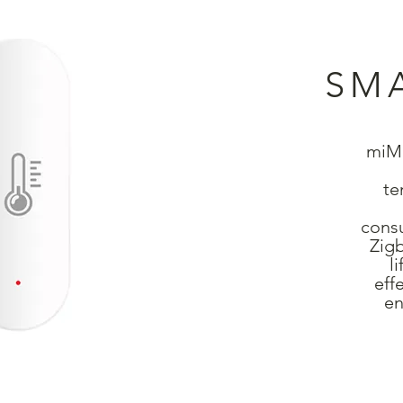
SM
miMo
te
consu
Zigb
l
eff
en