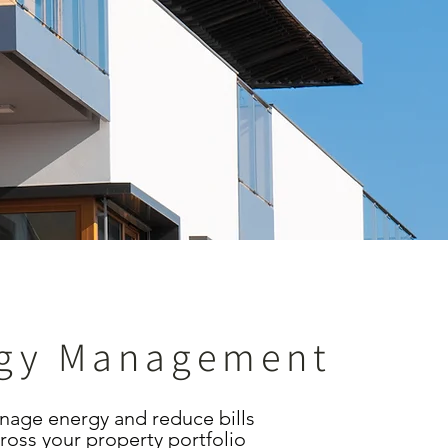
gy Management
age energy and reduce bills
ross your property portfolio