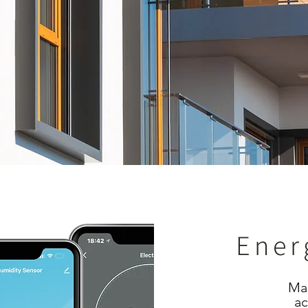
Ener
Man
ac