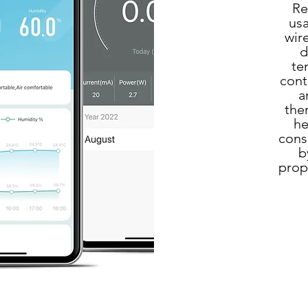
Re
usa
wir
d
te
cont
a
the
he
cons
b
prop