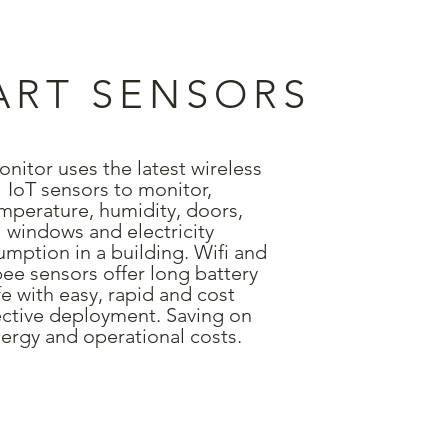
ART SENSORS
nitor uses the latest wireless
IoT sensors to monitor,
mperature, humidity, doors,
windows and electricity
mption in a building. Wifi and
ee sensors offer long battery
ife with easy, rapid and cost
ective deployment. Saving on
ergy and operational costs.