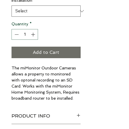
Installation
*
Quantity
*
Add to Cart
The miMonitor Outdoor Cameras 
allows a property to monitored 
with optonal recording to an SD 
Card. Works with the miMonitor 
Home Monitoring System, Requires 
broadband router to be installed.
PRODUCT INFO
I'm a product detail. I'm a great 