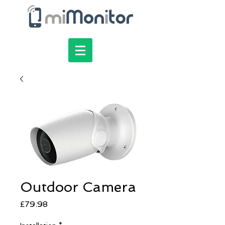
Outdoor Camera
Price
£79.98