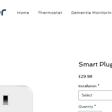
Home
Thermostat
Dementia Monitorin
Smart Plu
Price
£29.98
Installation
*
Select
Quantity
*