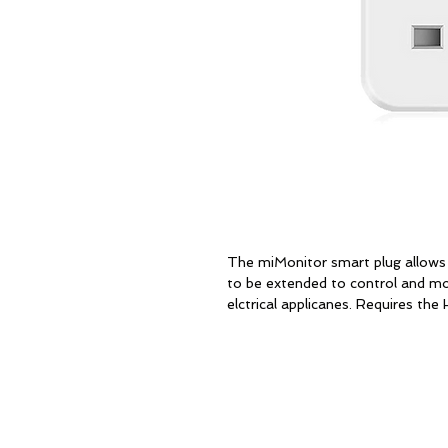
The miMonitor smart plug allow
to be extended to control and mon
elctrical applicanes. Requires th