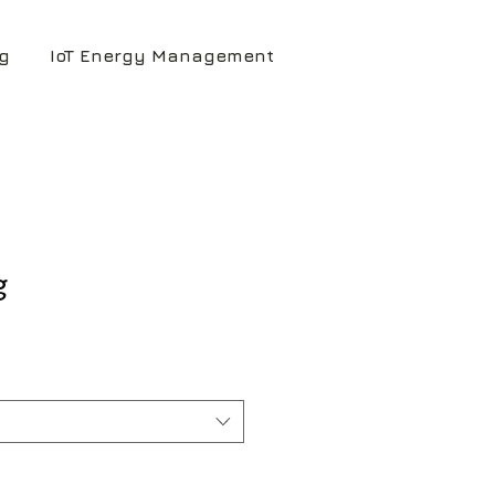
g
IoT Energy Management
g